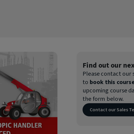
ion Course
estigation
ion (HA/HU/HI) Course
Our Summer Training Sale
Take advantage of up to 10% off select training c
Monday 27th July and Friday 4th September 2026!
Find out our nex
Please contact our
to
book this course
upcoming course dat
the form below.
Contact our Sales 