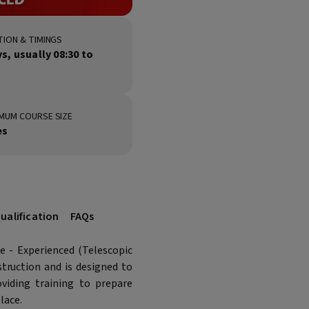
ION & TIMINGS
ys, usually 08:30 to
MUM COURSE SIZE
es
ualification
FAQs
 - Experienced (Telescopic
struction and is designed to
viding training to prepare
lace.