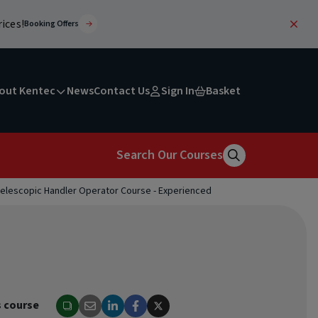
ices!
Booking Offers
out Kentec
News
Contact Us
Sign In
Basket
Search Our Courses
elescopic Handler Operator Course - Experienced
Search
s course