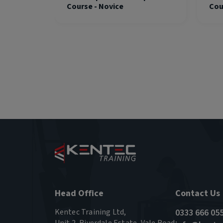
Course - Novice
Cou
Head Office
Contact Us
Kentec Training Ltd,
0333 666 05
Unit 2, Riverdale Estate, Vale Road