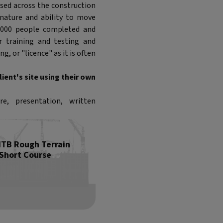
sed across the construction
e nature and ability to move
 2,000 people completed and
r training and testing and
g, or "licence" as it is often
ient's site using their own
e, presentation, written
ITB Rough Terrain
 Short Course