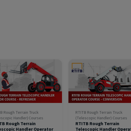
B Rough Terrain Truck
RTITB Rough Terrain Truck
escopic Handler) Courses
(Telescopic Handler) Courses
TB Rough Terrain
RTITB Rough Terrain
escopic Handler Operator
Telescopic Handler Opera