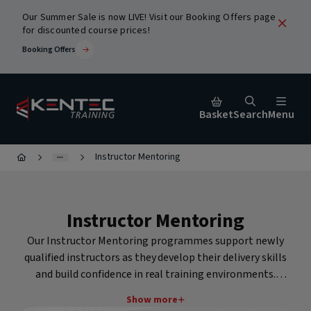
Our Summer Sale is now LIVE! Visit our Booking Offers page
for discounted course prices!
Booking Offers
Basket
Search
Menu
Instructor Mentoring
Close
Instructor Mentoring
urses
Our Instructor Mentoring programmes support newly
qualified instructors as they develop their delivery skills
and build confidence in real training environments.
Mentoring provides structured guidance, feedback and
ic
Show more
Popular Search Terms
assessment from Kentec's experienced instructor team to