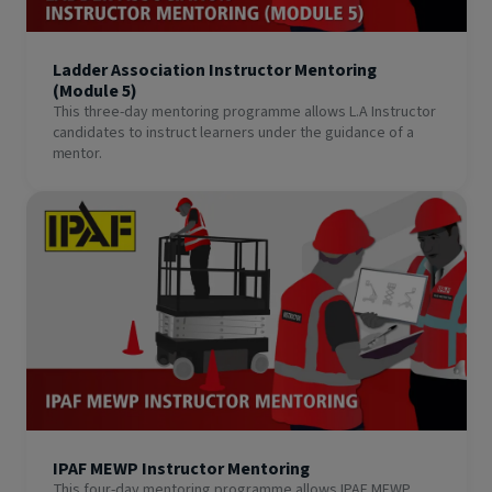
Ladder Association Instructor Mentoring
(Module 5)
This three-day mentoring programme allows L.A Instructor
candidates to instruct learners under the guidance of a
mentor.
IPAF MEWP Instructor Mentoring
This four-day mentoring programme allows IPAF MEWP