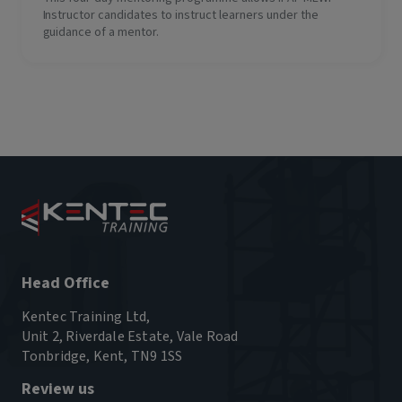
Instructor candidates to instruct learners under the
guidance of a mentor.
Head Office
Kentec Training Ltd,
Unit 2, Riverdale Estate, Vale Road
Tonbridge, Kent, TN9 1SS
Review us