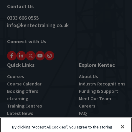
Contact Us
0333 666 0555
info@kentectraining.co.uk
Connect with Us
Quick Links
Explore Kentec
Courses
About Us
Course Calendar
Industry Recognitions
Booking Offers
Funding & Support
eLearning
Meet Our Team
Training Centres
Careers
Latest News
FAQ
By clicking “Accept All Cookies”, you agree to the storing