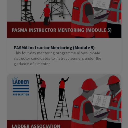
PASMA Instructor Mentoring (Module 5)
This four-day mentoring programme allows PASMA
Instructor candidates to instruct learners under the
guidance of a mentor.