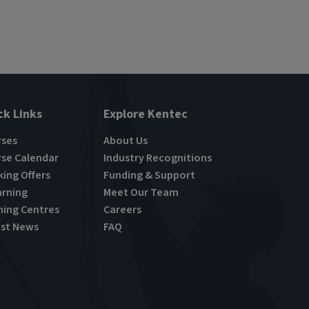
ck Links
Explore Kentec
rses
About Us
se Calendar
Industry Recognitions
ing Offers
Funding & Support
rning
Meet Our Team
ning Centres
Careers
st News
FAQ