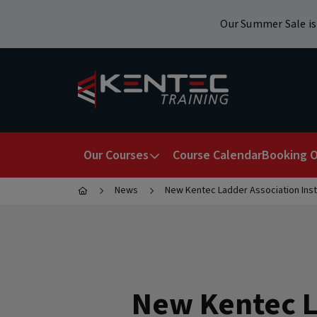
Our Summer Sale is 
Our Courses
Course Calendar
Booking O
News
New Kentec Ladder Association Inst
Health & Safety
Work At Height
Popular Search Terms
New Kentec L
Workplace Safety
RTITB Vehicle Mounted Lift Truck Operato