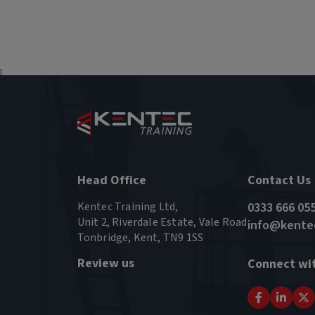
}
Head Office
Contact Us
Kentec Training Ltd,
0333 666 05
Unit 2, Riverdale Estate, Vale Road
info@kentec
Tonbridge, Kent, TN9 1SS
Review us
Connect wi