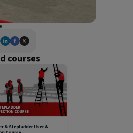
e
ed courses
er & Stepladder User &
ion Course