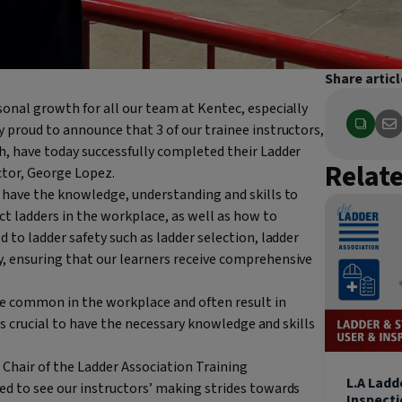
Share articl
onal growth for all our team at Kentec, especially
 proud to announce that 3 of our trainee instructors,
h, have today successfully completed their Ladder
Relat
ctor, George Lopez.
y have the knowledge, understanding and skills to
ct ladders in the workplace, as well as how to
 to ladder safety such as ladder selection, ladder
, ensuring that our learners receive comprehensive
te common in the workplace and often result in
 is crucial to have the necessary knowledge and skills
Chair of the Ladder Association Training
L.A Ladd
ed to see our instructors’ making strides towards
Inspect