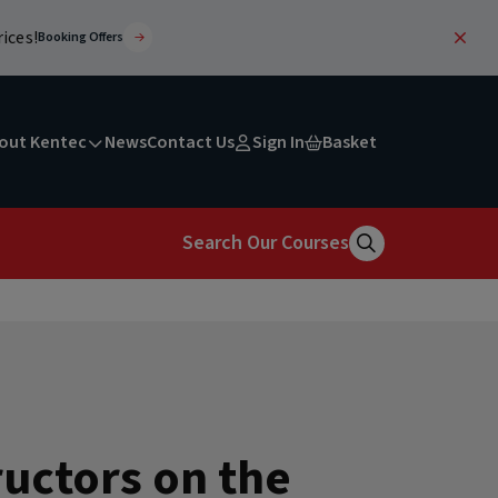
ices!
Booking Offers
out Kentec
News
Contact Us
Sign In
Basket
Search Our Courses
Search
uctors on the