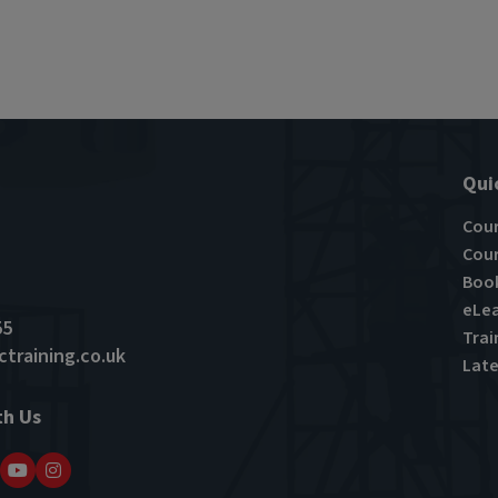
Qui
Cou
Cour
Book
eLea
55
Trai
training.co.uk
Late
th Us