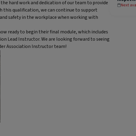
to the hard work and dedication of our team to provide
Next ava
h this qualification, we can continue to support
 and safety in the workplace when working with
ow ready to begin their final module, which includes
on Lead Instructor. We are looking forward to seeing
dder Association Instructor team!