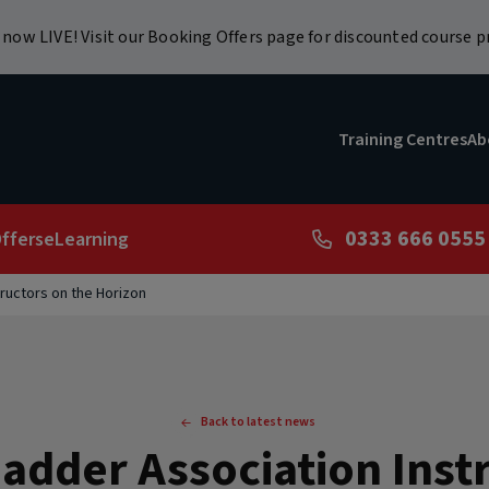
now LIVE! Visit our Booking Offers page for discounted course pr
Training Centres
Ab
0333 666 0555
ffers
eLearning
ructors on the Horizon
Back to latest news
adder Association Instr
r Course - Refresher