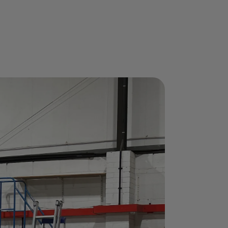
 is Here!
ourses when you book between