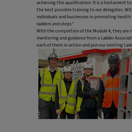
achieving this qualification. It is a testament 
the best possible training to our delegates. Wit
individuals and businesses in promoting health
ladders and steps"
With the completion of the Module 4, they are n
mentoring and guidance from a Ladder Associati
each of them in action and join our existing La