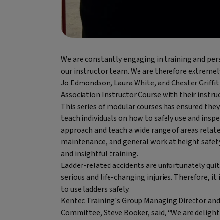
We are constantly engaging in training and pers
our instructor team. We are therefore extremely
Jo Edmondson, Laura White, and Chester Griffit
Association Instructor Course with their instru
This series of modular courses has ensured the
teach individuals on how to safely use and inspe
approach and teach a wide range of areas related
maintenance, and general work at height safety
and insightful training.
Ladder-related accidents are unfortunately qui
serious and life-changing injuries. Therefore, it
to use ladders safely.
Kentec Training's Group Managing Director and 
Committee, Steve Booker, said, “We are delight