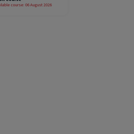
ilable course: 06 August 2026