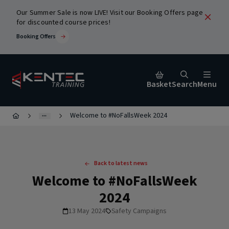
Our Summer Sale is now LIVE! Visit our Booking Offers page
for discounted course prices!
Booking Offers
Basket
Search
Menu
Welcome to #NoFallsWeek 2024
Close
urses
Back to latest news
Welcome to #NoFallsWeek
2024
13 May 2024
Safety Campaigns
ic
Popular Search Terms