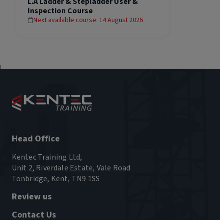
L.A Ladder & Stepladder User &
Inspection Course
Next available course: 14 August 2026
}
Head Office
Kentec Training Ltd,
Unit 2, Riverdale Estate, Vale Road
Tonbridge, Kent, TN9 1SS
Review us
Contact Us