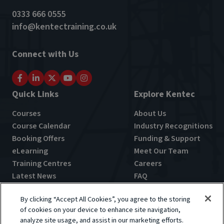
0333 666 0555
info@kentectraining.co.uk
Connect with Us
Quick Links
Explore Kentec
Courses
About Us
Course Calendar
Industry Recognitions
Booking Offers
Funding & Support
eLearning
Meet Our Team
Training Centres
Careers
Latest News
FAQ
By clicking “Accept All Cookies”, you agree to the storing
of cookies on your device to enhance site navigation,
analyze site usage, and assist in our marketing efforts.
Terms & Conditions
Privacy Policy
Cookie Policy
Feedback Policy