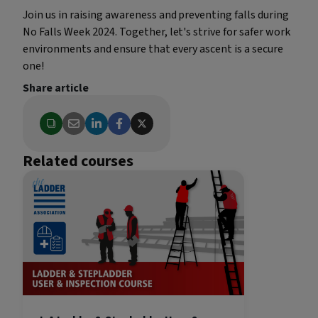
Join us in raising awareness and preventing falls during
No Falls Week 2024. Together, let's strive for safer work
environments and ensure that every ascent is a secure
one!
Share article
Related courses