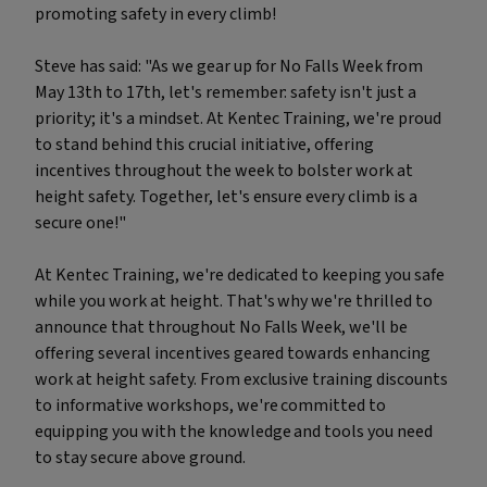
promoting safety in every climb!
Steve has said: "As we gear up for No Falls Week from
May 13th to 17th, let's remember: safety isn't just a
priority; it's a mindset. At Kentec Training, we're proud
to stand behind this crucial initiative, offering
incentives throughout the week to bolster work at
height safety. Together, let's ensure every climb is a
secure one!"
At Kentec Training, we're dedicated to keeping you safe
while you work at height. That's why we're thrilled to
announce that throughout No Falls Week, we'll be
offering several incentives geared towards enhancing
work at height safety. From exclusive training discounts
to informative workshops, we're committed to
equipping you with the knowledge and tools you need
to stay secure above ground.