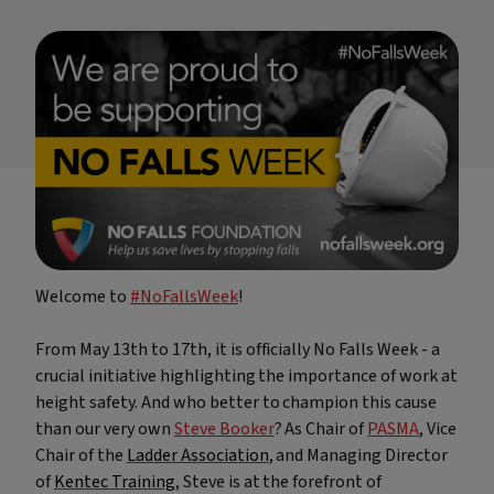
RTITB Vehicle Mounted Lift Truck Operator Course -
Refresher
Stepladders & Step Stools User & Inspection Course
s
NEBOSH HSE Introduction to Incident Investigation
IPAF Harness Inspection (HI) Course
IPAF Harness Awareness, User and Inspection (HA/HU/HI)
offett)
Course
ck
Welcome to
#NoFallsWeek
!
From May 13th to 17th, it is officially No Falls Week - a
crucial initiative highlighting the importance of work at
height safety. And who better to champion this cause
than our very own
Steve Booker
? As Chair of
PASMA
, Vice
Chair of the
Ladder Association
, and Managing Director
of
Kentec Training
, Steve is at the forefront of