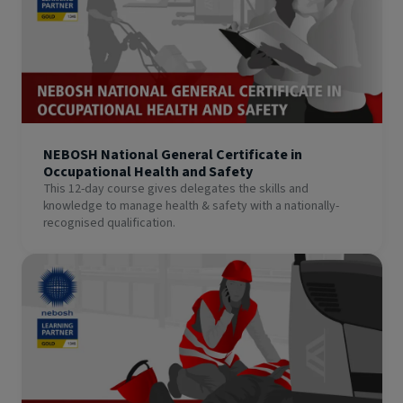
NEBOSH National General Certificate in
Occupational Health and Safety
This 12-day course gives delegates the skills and
knowledge to manage health & safety with a nationally-
recognised qualification.