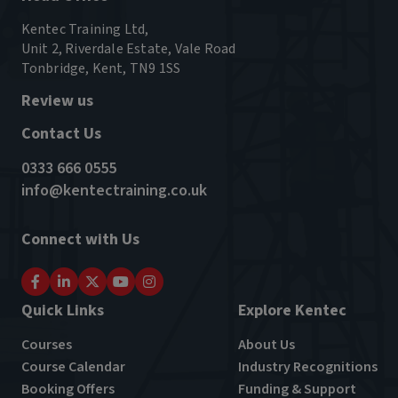
Kentec Training Ltd,
Unit 2, Riverdale Estate, Vale Road
Tonbridge, Kent, TN9 1SS
Review us
Contact Us
0333 666 0555
info@kentectraining.co.uk
Connect with Us
Quick Links
Explore Kentec
Courses
About Us
Course Calendar
Industry Recognitions
Booking Offers
Funding & Support