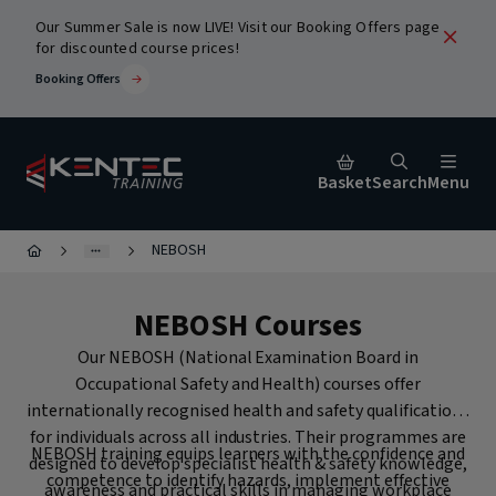
Our Summer Sale is now LIVE! Visit our Booking Offers page
for discounted course prices!
Booking Offers
Basket
Search
Menu
NEBOSH
Close
NEBOSH Courses
urses
Our NEBOSH (National Examination Board in
Occupational Safety and Health) courses offer
internationally recognised health and safety qualifications
for individuals across all industries. Their programmes are
NEBOSH training equips learners with the confidence and
designed to develop specialist health & safety knowledge,
ic
competence to identify hazards, implement effective
Popular Search Terms
awareness and practical skills in managing workplace