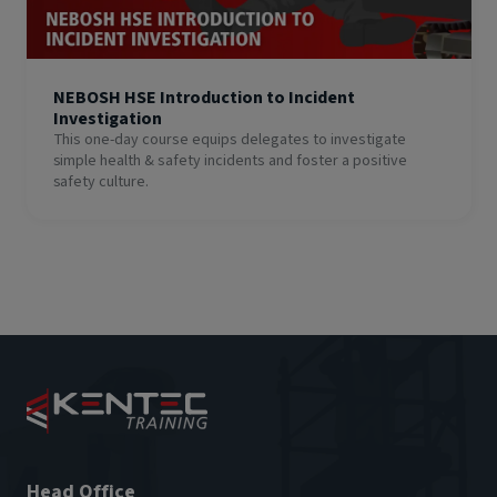
NEBOSH HSE Introduction to Incident
Investigation
This one-day course equips delegates to investigate
simple health & safety incidents and foster a positive
safety culture.
Head Office