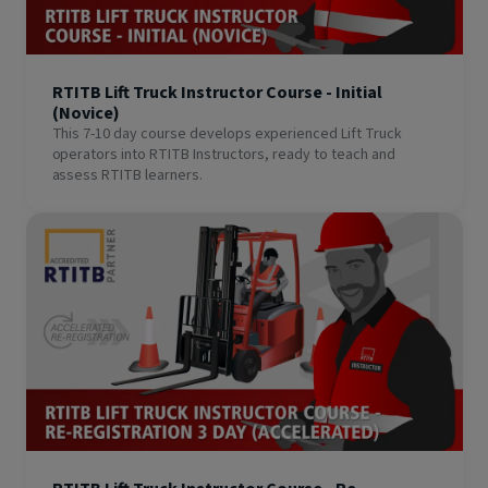
RTITB Lift Truck Instructor Course - Initial
(Novice)
This 7-10 day course develops experienced Lift Truck
operators into RTITB Instructors, ready to teach and
assess RTITB learners.