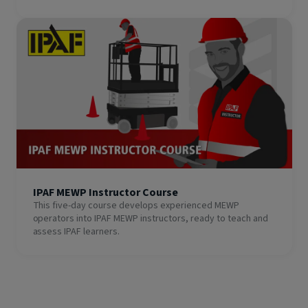
IPAF MEWP Instructor Course
This five-day course develops experienced MEWP
operators into IPAF MEWP instructors, ready to teach and
assess IPAF learners.