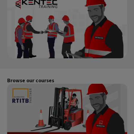
RTITB Vehicle Mounted Lift Truck Operator Course -
combine theory, practical delivery and structured feedback
Refresher
to help you build confidence, instructional ability and
Stepladders & Step Stools User & Inspection Course
subject expertise.
s
NEBOSH HSE Introduction to Incident Investigation
IPAF Harness Inspection (HI) Course
IPAF Harness Awareness, User and Inspection (HA/HU/HI)
offett)
Course
ck
Browse our courses