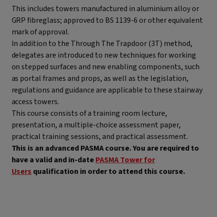
This includes towers manufactured in aluminium alloy or
GRP fibreglass; approved to BS 1139-6 or other equivalent
mark of approval.
In addition to the Through The Trapdoor (3T) method,
delegates are introduced to new techniques for working
on stepped surfaces and new enabling components, such
as portal frames and props, as well as the legislation,
regulations and guidance are applicable to these stairway
access towers.
This course consists of a training room lecture,
presentation, a multiple-choice assessment paper,
practical training sessions, and practical assessment.
This is an advanced PASMA course. You are required to
have a valid and in-date
PASMA Tower for
Users
qualification in order to attend this course.