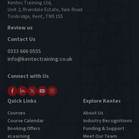
Kentec Training Ltd,
Unit 2, Riverdale Estate, Vale Road
Tonbridge, Kent, TN9 1SS
Review us
Contact Us
0333 666 0555
info@kentectraining.co.uk
Connect with Us
Quick Links
Explore Kentec
Courses
About Us
Course Calendar
Industry Recognitions
Booking Offers
Funding & Support
eLearning
Meet Our Team