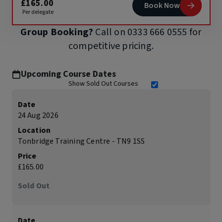
£165.00
Book Now
Per delegate
Group Booking?
Call on
0333 666 0555
for
competitive pricing.
Upcoming Course Dates
Show Sold Out Courses
Date
24 Aug 2026
Location
Tonbridge Training Centre - TN9 1SS
Price
£165.00
Sold Out
Date