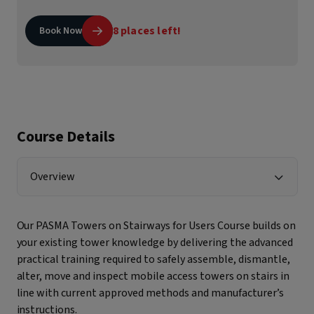
8 places left!
Book Now
Course Details
Overview
Our PASMA Towers on Stairways for Users Course builds on
your existing tower knowledge by delivering the advanced
practical training required to safely assemble, dismantle,
alter, move and inspect mobile access towers on stairs in
line with current approved methods and manufacturer’s
instructions.