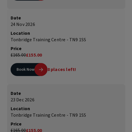
Date
24 Nov 2026
Location
Tonbridge Training Centre - TN9 1SS
Price
£165.00
£155.00
8 places left!
Book Now
Date
23 Dec 2026
Location
Tonbridge Training Centre - TN9 1SS
Price
£165.00
£155.00