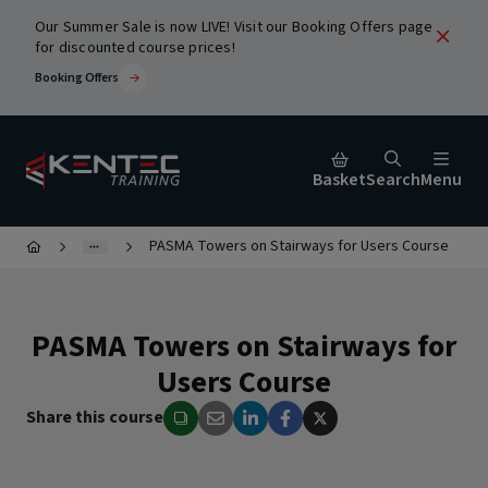
Our Summer Sale is now LIVE! Visit our Booking Offers page
for discounted course prices!
Booking Offers
Basket
Search
Menu
PASMA Towers on Stairways for Users Course
Close
PASMA Towers on Stairways for
urses
Users Course
Share this course
ic
Popular Search Terms