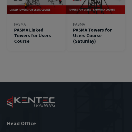
PASMA
PASMA
PASMA Linked
PASMA Towers for
Towers for Users
Users Course
Course
(Saturday)
Head Office