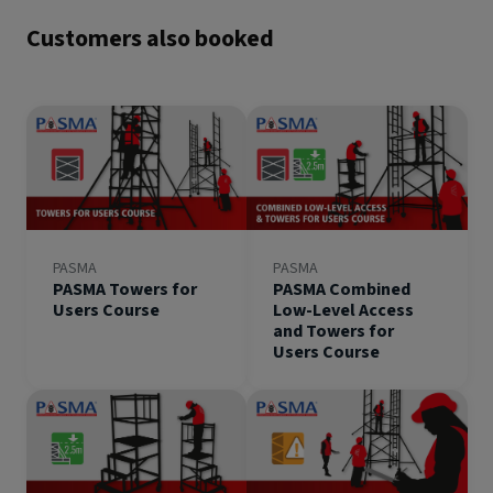
Customers also booked
PASMA
PASMA
PASMA Towers for
PASMA Combined
Users Course
Low-Level Access
and Towers for
Users Course