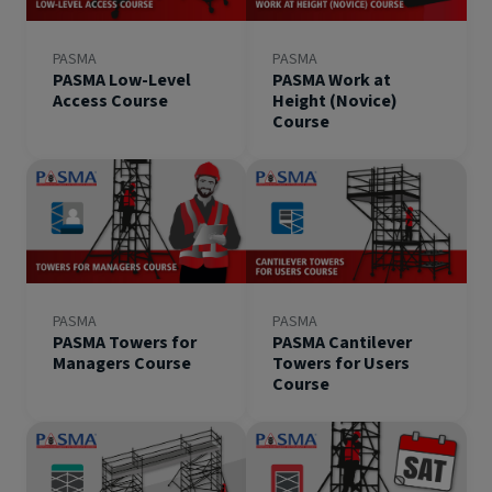
PASMA
PASMA
PASMA Low-Level
PASMA Work at
Access Course
Height (Novice)
Course
PASMA
PASMA
PASMA Towers for
PASMA Cantilever
Managers Course
Towers for Users
Course