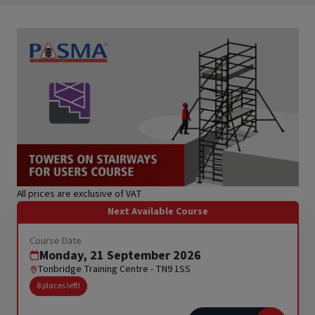
RTITB Vehicle Mounted Lift Truck Operator Course -
Refresher
Stepladders & Step Stools User & Inspection Course
s
NEBOSH HSE Introduction to Incident Investigation
IPAF Harness Inspection (HI) Course
IPAF Harness Awareness, User and Inspection (HA/HU/HI)
offett)
Course
ck
All prices are exclusive of VAT
Next Available Course
Course Date
Monday, 21 September 2026
Tonbridge Training Centre - TN9 1SS
8 places left!