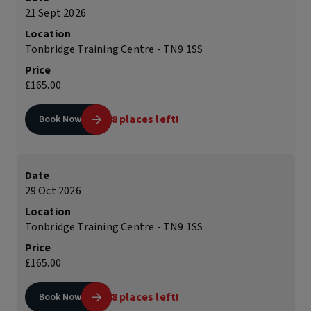
21 Sept 2026
Location
Tonbridge Training Centre - TN9 1SS
Price
£165.00
8 places left!
Book Now
Date
29 Oct 2026
Location
Tonbridge Training Centre - TN9 1SS
Price
£165.00
8 places left!
Book Now