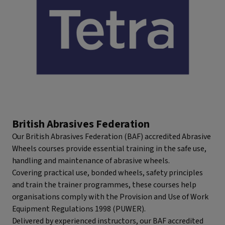
British Abrasives Federation
Our British Abrasives Federation (BAF) accredited Abrasive
Wheels courses provide essential training in the safe use,
handling and maintenance of abrasive wheels.
Covering practical use, bonded wheels, safety principles
and train the trainer programmes, these courses help
organisations comply with the Provision and Use of Work
Equipment Regulations 1998 (PUWER).
Delivered by experienced instructors, our BAF accredited