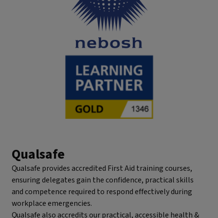
Qualsafe
Qualsafe provides accredited First Aid training courses,
ensuring delegates gain the confidence, practical skills
and competence required to respond effectively during
workplace emergencies.
Qualsafe also accredits our practical, accessible health &