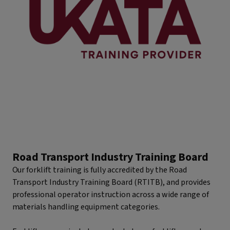
Road Transport Industry Training Board
Our forklift training is fully accredited by the Road
Transport Industry Training Board (RTITB), and provides
professional operator instruction across a wide range of
materials handling equipment categories.