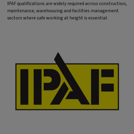
IPAF qualifications are widely required across construction,
maintenance, warehousing and facilities management
sectors where safe working at height is essential.