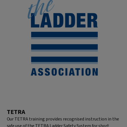
TETRA
Our TETRA training provides recognised instruction in the
safe use of the TETRA Ladder Safety System for short