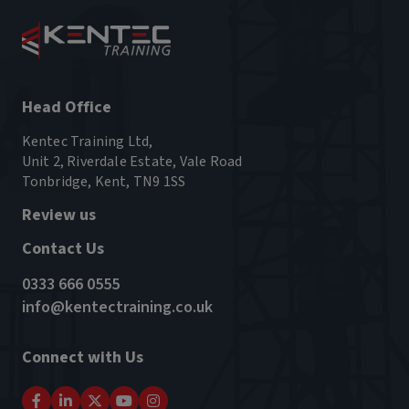
Head Office
Kentec Training Ltd,
Unit 2, Riverdale Estate, Vale Road
Tonbridge, Kent, TN9 1SS
Review us
Contact Us
0333 666 0555
info@kentectraining.co.uk
Connect with Us