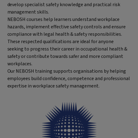
develop specialist safety knowledge and practical risk
management skills.
NEBOSH courses help learners understand workplace
hazards, implement effective safety controls and ensure
compliance with legal health & safety responsibilities.
These respected qualifications are ideal for anyone
seeking to progress their career in occupational health &
safety or contribute towards safer and more compliant
workplaces.
Our NEBOSH training supports organisations by helping
employees build confidence, competence and professional
expertise in workplace safety management.