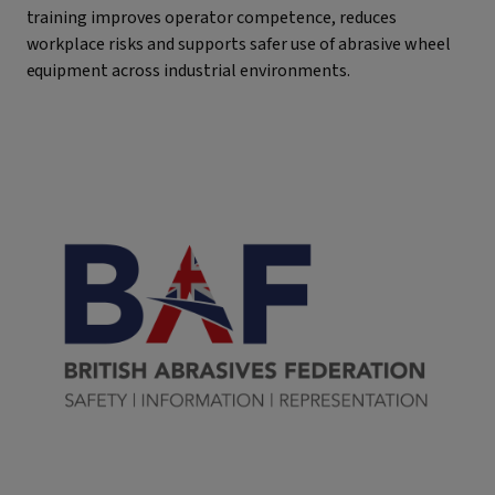
training improves operator competence, reduces
workplace risks and supports safer use of abrasive wheel
equipment across industrial environments.