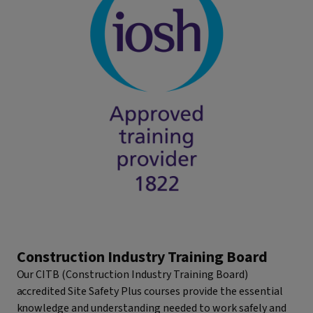
Construction Industry Training Board
Our CITB (Construction Industry Training Board)
accredited Site Safety Plus courses provide the essential
knowledge and understanding needed to work safely and