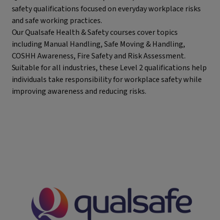
safety qualifications focused on everyday workplace risks
and safe working practices.
Our Qualsafe Health & Safety courses cover topics
including Manual Handling, Safe Moving & Handling,
COSHH Awareness, Fire Safety and Risk Assessment.
Suitable for all industries, these Level 2 qualifications help
individuals take responsibility for workplace safety while
improving awareness and reducing risks.