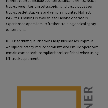
Forklift courses include counterbalance forklifts, reach
trucks, rough terrain telescopic handlers, pivot steer
trucks, pallet stackers and vehicle mounted Moffett
forklifts. Training is available for novice operators,
experienced operators, refresher training and category
conversions.
RTITB forklift qualifications help businesses improve
workplace safety, reduce accidents and ensure operators
remain competent, compliant and confident when using
lift truck equipment.