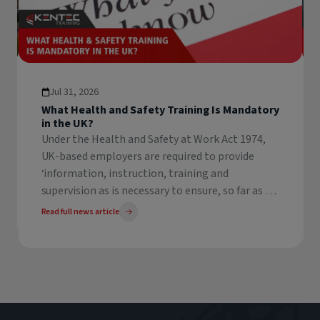
Jul 31, 2026
What Health and Safety Training Is Mandatory
in the UK?
Under the Health and Safety at Work Act 1974,
UK-based employers are required to provide
‘information, instruction, training and
supervision as is necessary to ensure, so far as is
reasonably practicable, the health and safety at
Read full news article
work of their employees’. This legislation forms
the backbone of Health & Safety law in the
United Kingdom, and states that employers
must ensure their employees receive adequate
training in order to demonstrate competency in
any task they may undertake at work.