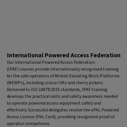
International Powered Access Federation
Our International Powered Access Federation
(IPAF) courses provide internationally recognised training
for the safe operation of Mobile Elevating Work Platforms
(MEWPs), including scissor lifts and cherry pickers.
Delivered to ISO 18878:2025 standards, IPAF training
develops the practical skills and safety awareness needed
to operate powered access equipment safely and
effectively. Successful delegates receive the ePAL Powered
Access Licence (PAL Card), providing recognised proof of
operator competence.