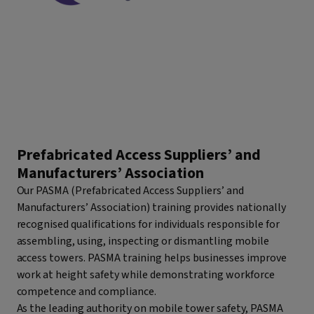
Prefabricated Access Suppliers’ and
Manufacturers’ Association
Our PASMA (Prefabricated Access Suppliers’ and
Manufacturers’ Association) training provides nationally
recognised qualifications for individuals responsible for
assembling, using, inspecting or dismantling mobile
access towers. PASMA training helps businesses improve
work at height safety while demonstrating workforce
competence and compliance.
As the leading authority on mobile tower safety, PASMA