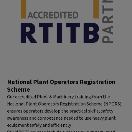
National Plant Operators Registration
Scheme
Our accredited Plant & Machinery training from the
National Plant Operators Registration Scheme (NPORS)
ensures operators develop the practical skills, safety
awareness and competence needed to use heavy plant
equipment safely and efficiently.