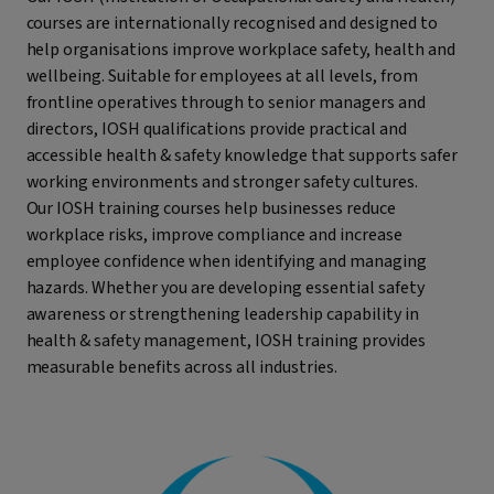
courses are internationally recognised and designed to
help organisations improve workplace safety, health and
wellbeing. Suitable for employees at all levels, from
frontline operatives through to senior managers and
directors, IOSH qualifications provide practical and
accessible health & safety knowledge that supports safer
working environments and stronger safety cultures.
Our IOSH training courses help businesses reduce
workplace risks, improve compliance and increase
employee confidence when identifying and managing
hazards. Whether you are developing essential safety
awareness or strengthening leadership capability in
health & safety management, IOSH training provides
measurable benefits across all industries.