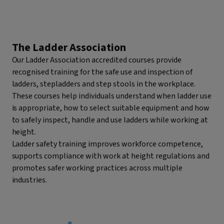
The Ladder Association
Our Ladder Association accredited courses provide
recognised training for the safe use and inspection of
ladders, stepladders and step stools in the workplace.
These courses help individuals understand when ladder use
is appropriate, how to select suitable equipment and how
to safely inspect, handle and use ladders while working at
height.
Ladder safety training improves workforce competence,
supports compliance with work at height regulations and
promotes safer working practices across multiple
industries.