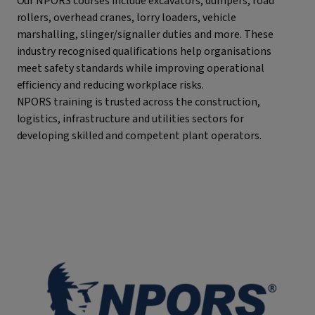
Our NPORS courses include excavators, dumpers, road
rollers, overhead cranes, lorry loaders, vehicle
marshalling, slinger/signaller duties and more. These
industry recognised qualifications help organisations
meet safety standards while improving operational
efficiency and reducing workplace risks.
NPORS training is trusted across the construction,
logistics, infrastructure and utilities sectors for
developing skilled and competent plant operators.