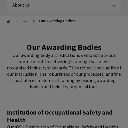
RTITB Vehicle Mounted Lift Truck Operator Course -
About us
Refresher
Stepladders & Step Stools User & Inspection Course
s
NEBOSH HSE Introduction to Incident Investigation
Our Awarding Bodies
IPAF Harness Inspection (HI) Course
IPAF Harness Awareness, User and Inspection (HA/HU/HI)
offett)
Course
Our Awarding Bodies
Our awarding body accreditations demonstrate our
ck
commitment to delivering training that meets
recognised industry standards. They reflect the quality of
our instruction, the robustness of our processes, and the
trust placed in Kentec Training by leading awarding
bodies and industry organisations.
Institution of Occupational Safety and
Health
Our IOSH (Institution of Occupational Safety and Health)