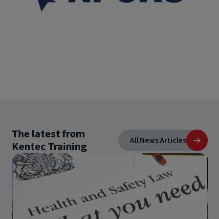
The latest from
All News Articles
Kentec Training