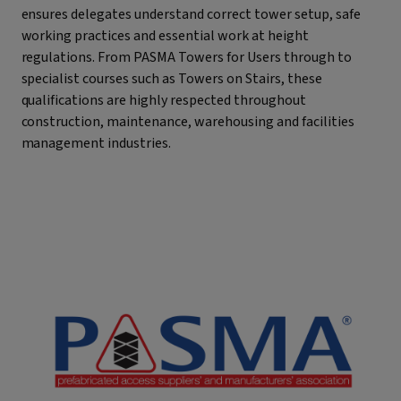
ensures delegates understand correct tower setup, safe
working practices and essential work at height
regulations. From PASMA Towers for Users through to
specialist courses such as Towers on Stairs, these
qualifications are highly respected throughout
construction, maintenance, warehousing and facilities
management industries.