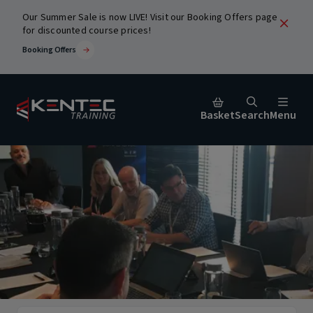
Our Summer Sale is now LIVE! Visit our Booking Offers page
for discounted course prices!
Booking Offers
Basket
Search
Menu
Close
urses
ic
Popular Search Terms