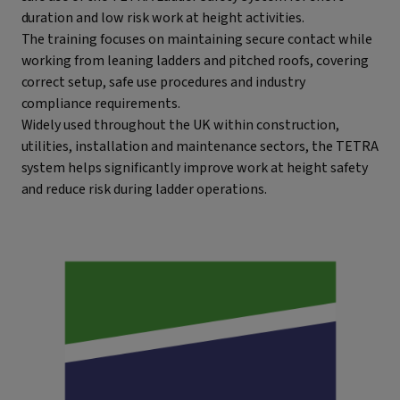
duration and low risk work at height activities.
The training focuses on maintaining secure contact while
working from leaning ladders and pitched roofs, covering
correct setup, safe use procedures and industry
compliance requirements.
Widely used throughout the UK within construction,
utilities, installation and maintenance sectors, the TETRA
system helps significantly improve work at height safety
and reduce risk during ladder operations.