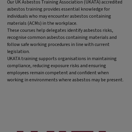
Our UK Asbestos Training Association (UKATA) accredited
asbestos training provides essential knowledge for
individuals who may encounter asbestos containing
materials (ACMs) in the workplace.
These courses help delegates identify asbestos risks,
recognise common asbestos containing materials and
follow safe working procedures in line with current
legislation.
UKATA training supports organisations in maintaining
compliance, reducing exposure risks and ensuring
employees remain competent and confident when
working in environments where asbestos may be present.