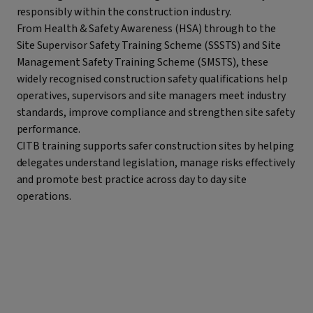
responsibly within the construction industry.
From Health & Safety Awareness (HSA) through to the
Site Supervisor Safety Training Scheme (SSSTS) and Site
Management Safety Training Scheme (SMSTS), these
widely recognised construction safety qualifications help
operatives, supervisors and site managers meet industry
standards, improve compliance and strengthen site safety
performance.
CITB training supports safer construction sites by helping
delegates understand legislation, manage risks effectively
and promote best practice across day to day site
operations.