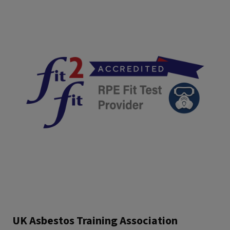
UK Asbestos Training Association