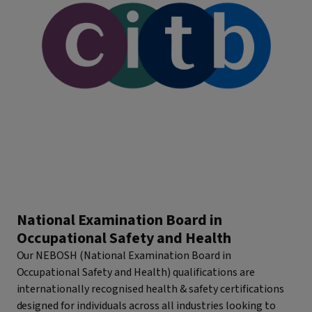
National Examination Board in
Occupational Safety and Health
Our NEBOSH (National Examination Board in
Occupational Safety and Health) qualifications are
internationally recognised health & safety certifications
designed for individuals across all industries looking to