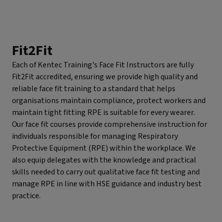
Fit2Fit
Each of Kentec Training's Face Fit Instructors are fully
Fit2Fit accredited, ensuring we provide high quality and
reliable face fit training to a standard that helps
organisations maintain compliance, protect workers and
maintain tight fitting RPE is suitable for every wearer.
Our face fit courses provide comprehensive instruction for
individuals responsible for managing Respiratory
Protective Equipment (RPE) within the workplace. We
also equip delegates with the knowledge and practical
skills needed to carry out qualitative face fit testing and
manage RPE in line with HSE guidance and industry best
practice.